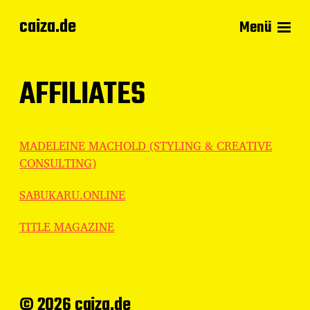
caiza.de
Menü
AFFILIATES
MADELEINE MACHOLD (STYLING & CREATIVE
CONSULTING)
SABUKARU.ONLINE
TITLE MAGAZINE
© 2026 caiza.de