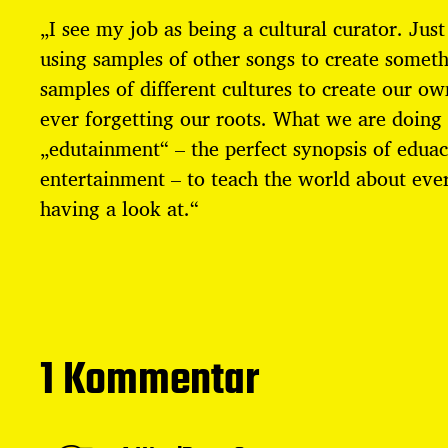
r
„I see my job as being a cultural curator. Just
a
g
using samples of other songs to create somet
s
samples of different cultures to create our ow
d
a
ever forgetting our roots. What we are doing 
t
„edutainment“ – the perfect synopsis of edua
u
entertainment – to teach the world about ever
m
having a look at.“
1 Kommentar