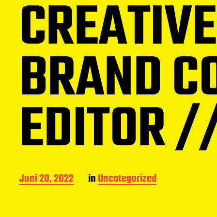
CREATIVE
BRAND CO
EDITOR /
B
Juni 20, 2022
in
Uncategorized
e
i
t