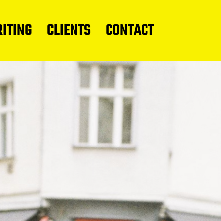
ITING
CLIENTS
CONTACT