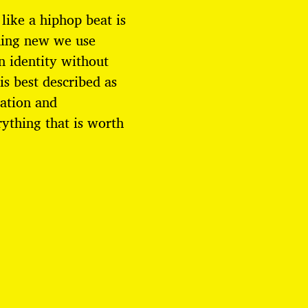
 like a hiphop beat is
hing new we use
n identity without
is best described as
cation and
ything that is worth