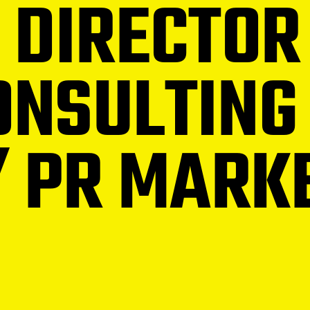
 DIRECTOR
NSULTING
/ PR MARK