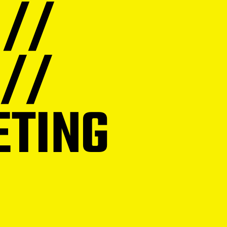
 //
 //
ETING