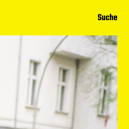
Suche