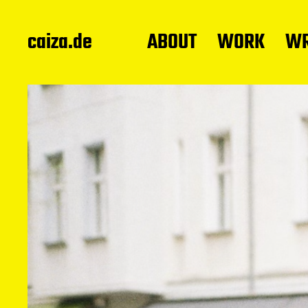
caiza.de
ABOUT
WORK
WR